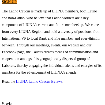
SIGN UP
The Latino Caucus is made up of LIUNA members, both Latino
and non-Latino, who believe that Latino workers are a key
component of LIUNA’s current and future membership. We come
from every LIUNA Region, and hold a diversity of positions, from
International VP to local Rank-and-File member, and everything in
between. Through our meetings, events, our website and our
Facebook page, the Caucus creates means of communication and
cooperation amongst this geographically dispersed group of
Laborers, thereby engaging the individual talents and energies of its
members for the advancement of LIUNA’s agenda.
Read the
LIUNA Latino Caucus Bylaws
.
Social