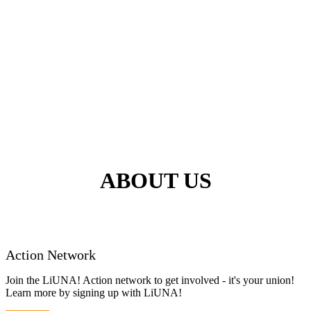
ABOUT US
Action Network
Join the LiUNA! Action network to get involved - it's your union!
Learn more by signing up with LiUNA!