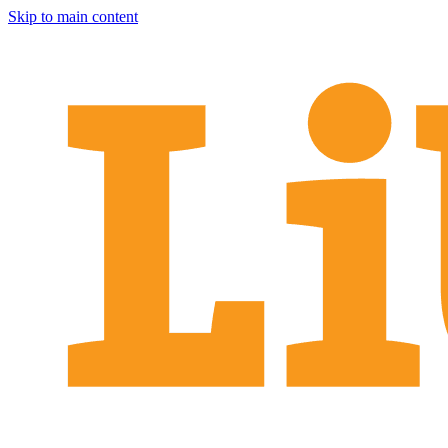
Skip to main content