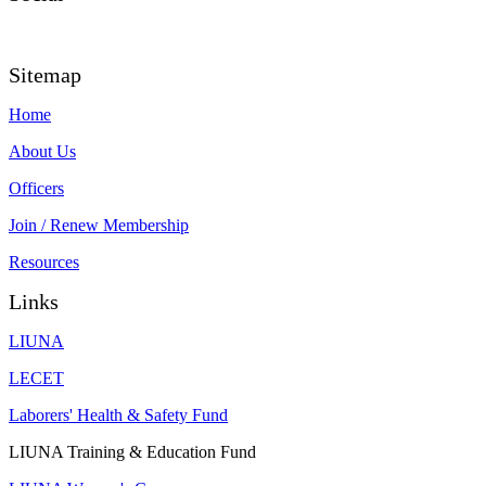
Sitemap
Home
About Us
Officers
Join
/ Renew Membership
Resources
Links
LIUNA
LECET
Laborers' Health & Safety Fund
LIUNA Training & Education Fund